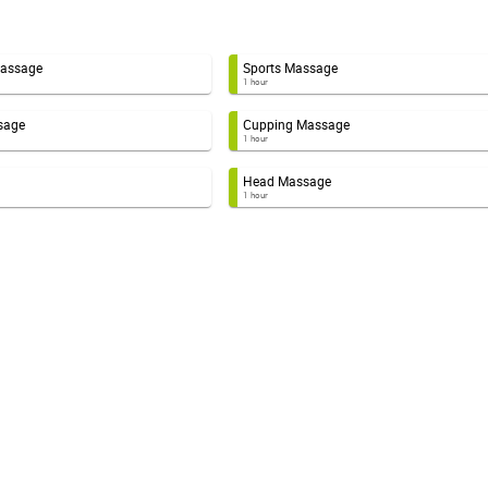
Massage
Sports Massage
1 hour
sage
Cupping Massage
1 hour
Head Massage
1 hour