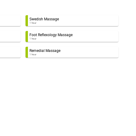
Swedish Massage
1 hour
Foot Reflexology Massage
1 hour
Remedial Massage
1 hour