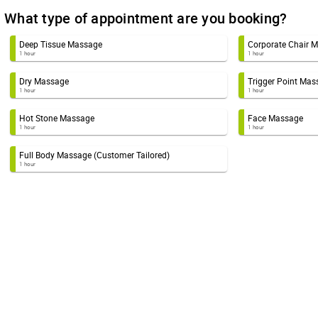
What type of appointment are you booking?
Deep Tissue Massage
Corporate Chair 
1 hour
1 hour
Dry Massage
Trigger Point Mas
1 hour
1 hour
Hot Stone Massage
Face Massage
1 hour
1 hour
Full Body Massage (Customer Tailored)
1 hour